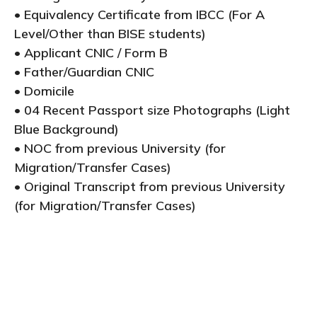
• Equivalency Certificate from IBCC (For A
Level/Other than BISE students)
• Applicant CNIC / Form B
• Father/Guardian CNIC
• Domicile
• 04 Recent Passport size Photographs (Light
Blue Background)
• NOC from previous University (for
Migration/Transfer Cases)
• Original Transcript from previous University
(for Migration/Transfer Cases)