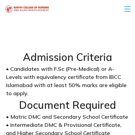
Admission Criteria
• Candidates with F.Sc (Pre-Medical) or A-
Levels with equivalency certificate from IBCC
Islamabad with at least 50% marks are eligible
to apply.
Document Required
• Matric DMC and Secondary School Certificate
• Intermediate DMC & Provisional Certificate,
and Higher Secondary School Certificate