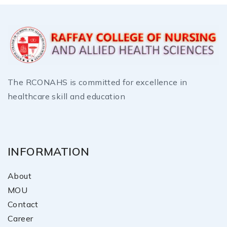
The RCONAHS is committed for excellence in
healthcare skill and education
INFORMATION
About
MOU
Contact
Career