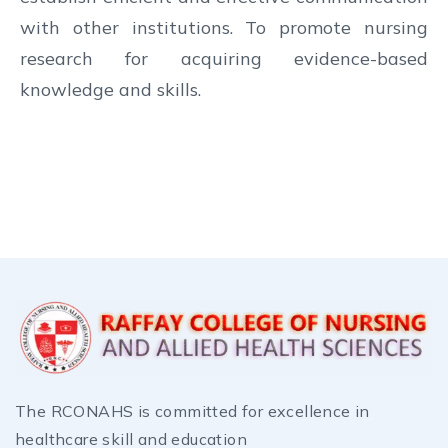
with other institutions. To promote nursing
research for acquiring evidence-based
knowledge and skills.
The RCONAHS is committed for excellence in
healthcare skill and education