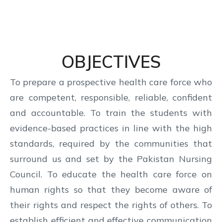
OBJECTIVES
To prepare a prospective health care force who
are competent, responsible, reliable, confident
and accountable. To train the students with
evidence-based practices in line with the high
standards, required by the communities that
surround us and set by the Pakistan Nursing
Council. To educate the health care force on
human rights so that they become aware of
their rights and respect the rights of others. To
establish efficient and effective communication