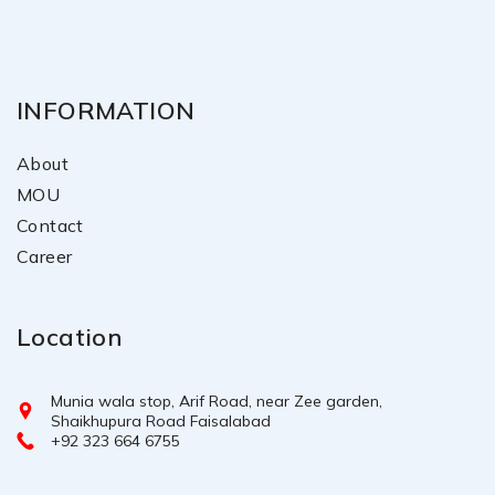
INFORMATION
About
MOU
Contact
Career
Location
Munia wala stop, Arif Road, near Zee garden,
Shaikhupura Road Faisalabad
+92 323 664 6755