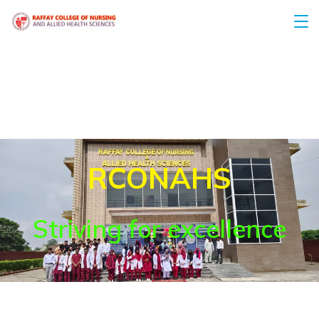
RCONAHS
Striving for excellence