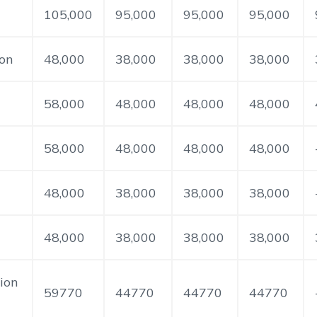
105,000
95,000
95,000
95,000
ion
48,000
38,000
38,000
38,000
58,000
48,000
48,000
48,000
58,000
48,000
48,000
48,000
48,000
38,000
38,000
38,000
48,000
38,000
38,000
38,000
ion
59770
44770
44770
44770