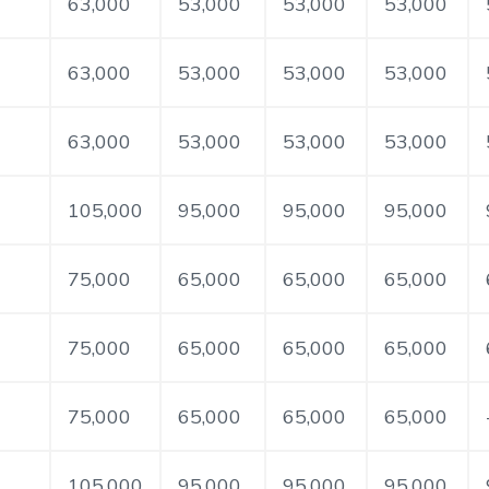
63,000
53,000
53,000
53,000
63,000
53,000
53,000
53,000
63,000
53,000
53,000
53,000
105,000
95,000
95,000
95,000
75,000
65,000
65,000
65,000
75,000
65,000
65,000
65,000
75,000
65,000
65,000
65,000
105,000
95,000
95,000
95,000