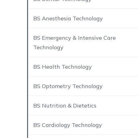
BS Anesthesia Technology
BS Emergency & Intensive Care
Technology
BS Health Technology
BS Optometry Technology
BS Nutrition & Dietetics
BS Cardiology Technology