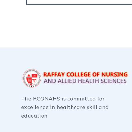
The RCONAHS is committed for
excellence in healthcare skill and
education