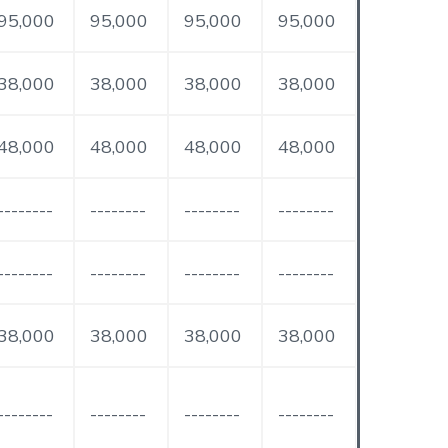
95,000
95,000
95,000
95,000
38,000
38,000
38,000
38,000
48,000
48,000
48,000
48,000
--------
--------
--------
--------
--------
--------
--------
--------
38,000
38,000
38,000
38,000
--------
--------
--------
--------