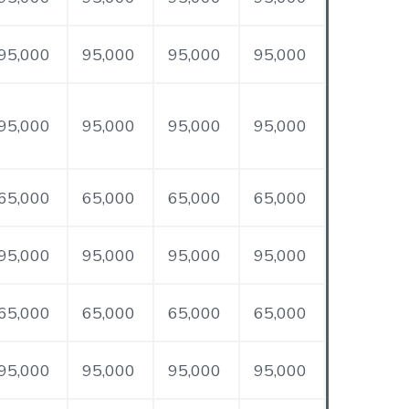
95,000
95,000
95,000
95,000
95,000
95,000
95,000
95,000
65,000
65,000
65,000
65,000
95,000
95,000
95,000
95,000
65,000
65,000
65,000
65,000
95,000
95,000
95,000
95,000