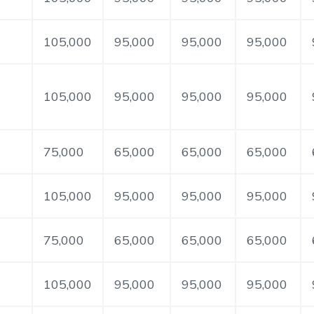
105,000
95,000
95,000
95,000
105,000
95,000
95,000
95,000
75,000
65,000
65,000
65,000
105,000
95,000
95,000
95,000
75,000
65,000
65,000
65,000
105,000
95,000
95,000
95,000