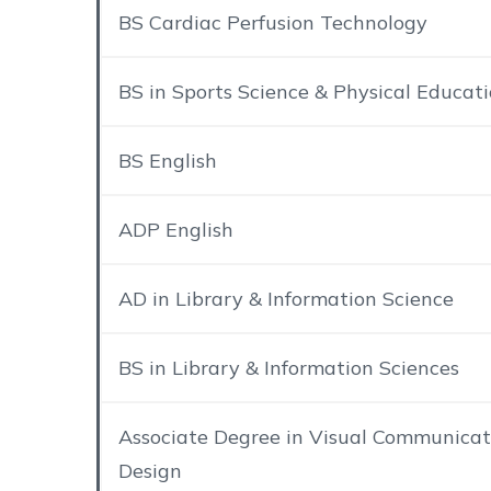
BS Cardiac Perfusion Technology
BS in Sports Science & Physical Educat
BS English
ADP English
AD in Library & Information Science
BS in Library & Information Sciences
Associate Degree in Visual Communicat
Design