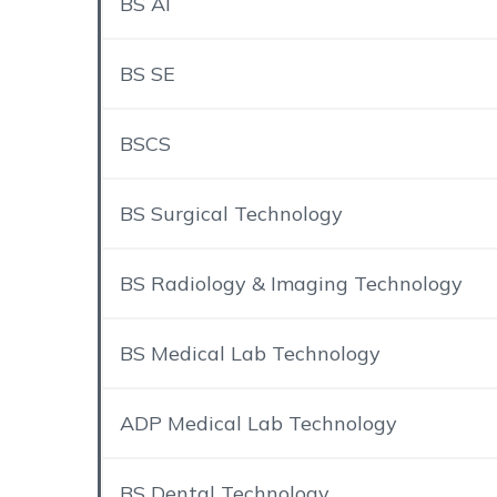
BS AI
BS SE
BSCS
BS Surgical Technology
BS Radiology & Imaging Technology
BS Medical Lab Technology
ADP Medical Lab Technology
BS Dental Technology