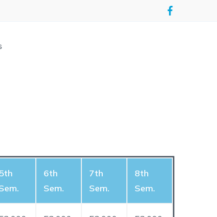
s
5th
6th
7th
8th
Sem.
Sem.
Sem.
Sem.