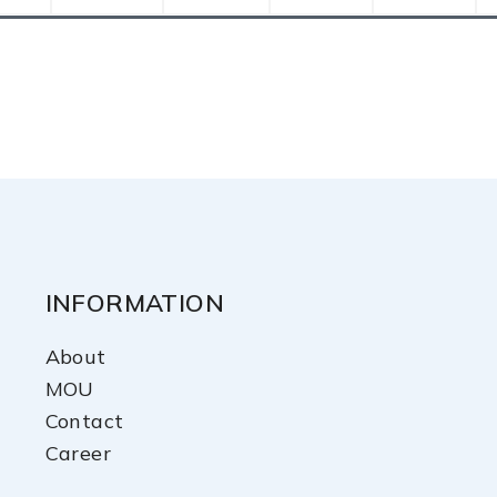
INFORMATION
About
MOU
Contact
Career