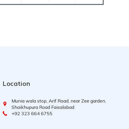
Location
Munia wala stop, Arif Road, near Zee garden,
Shaikhupura Road Faisalabad
+92 323 664 6755