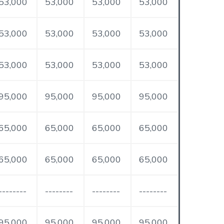
53,000
53,000
53,000
53,000
53,000
53,000
53,000
53,000
53,000
53,000
53,000
53,000
95,000
95,000
95,000
95,000
65,000
65,000
65,000
65,000
65,000
65,000
65,000
65,000
--------
--------
--------
--------
95,000
95,000
95,000
95,000