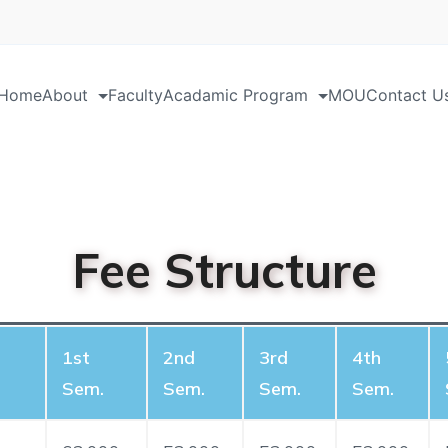
Home
About
Faculty
Acadamic Program
MOU
Contact U
Fee Structure
1st
2nd
3rd
4th
Sem.
Sem.
Sem.
Sem.