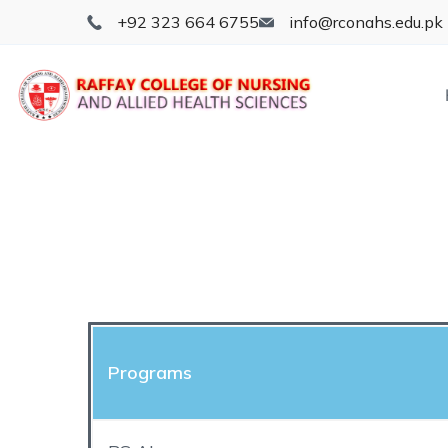
+92 323 664 6755
info@rconahs.edu.pk
Programs