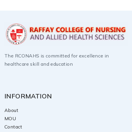
The RCONAHS is committed for excellence in
healthcare skill and education
INFORMATION
About
MOU
Contact