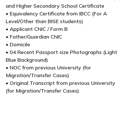
and Higher Secondary School Certificate
• Equivalency Certificate from IBCC (For A
Level/Other than BISE students)
• Applicant CNIC / Form B
• Father/Guardian CNIC
• Domicile
• 04 Recent Passport size Photographs (Light
Blue Background)
• NOC from previous University (for
Migration/Transfer Cases)
• Original Transcript from previous University
(for Migration/Transfer Cases)