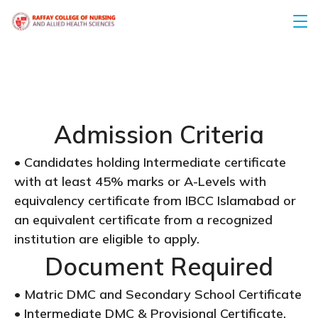
Admission Criteria
• Candidates holding Intermediate certificate
with at least 45% marks or A-Levels with
equivalency certificate from IBCC Islamabad or
an equivalent certificate from a recognized
institution are eligible to apply.
Document Required
• Matric DMC and Secondary School Certificate
• Intermediate DMC & Provisional Certificate,