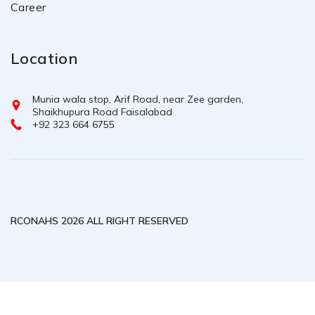
Career
Location
Munia wala stop, Arif Road, near Zee garden,
Shaikhupura Road Faisalabad
+92 323 664 6755
RCONAHS 2026 ALL RIGHT RESERVED