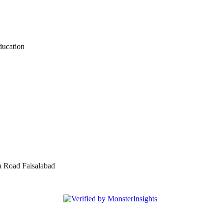
ducation
a Road Faisalabad