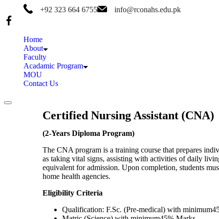
+92 323 664 6755
info@rconahs.edu.pk
Home
About
Faculty
Acadamic Program
MOU
Contact Us
Certified Nursing Assistant (CNA)
(2-Years Diploma Program)
The CNA program is a training course that prepares individ
as taking vital signs, assisting with activities of daily 
equivalent for admission. Upon completion, students must 
home health agencies.
Eligibility Criteria
Qualification: F.Sc. (Pre-medical) with minimum
Matric (Science) with minimum45% Marks