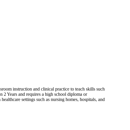
room instruction and clinical practice to teach skills such
een 2 Years and requires a high school diploma or
 healthcare settings such as nursing homes, hospitals, and