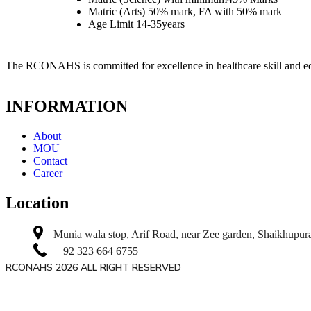
Matric (Arts) 50% mark, FA with 50% mark
Age Limit 14-35years
The RCONAHS is committed for excellence in healthcare skill and e
INFORMATION
About
MOU
Contact
Career
Location
Munia wala stop, Arif Road, near Zee garden, Shaikhupur
+92 323 664 6755
RCONAHS 2026 ALL RIGHT RESERVED