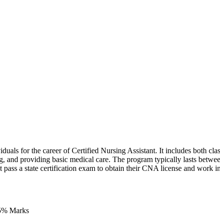
uals for the career of Certified Nursing Assistant. It includes both class
living, and providing basic medical care. The program typically lasts betw
pass a state certification exam to obtain their CNA license and work in
45% Marks