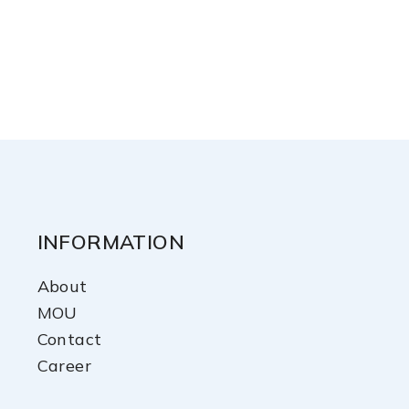
INFORMATION
About
MOU
Contact
Career