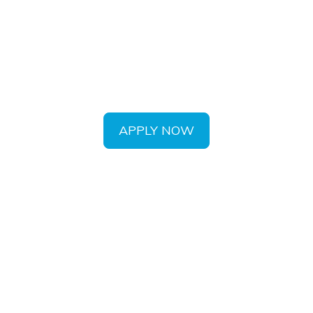
eat satisfaction in helping you maintain o
th utilizing the most current dental technol
APPLY NOW