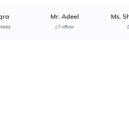
Iqra
Mr. Adeel
Ms. S
metry
I.T officer
lways ready to welcom