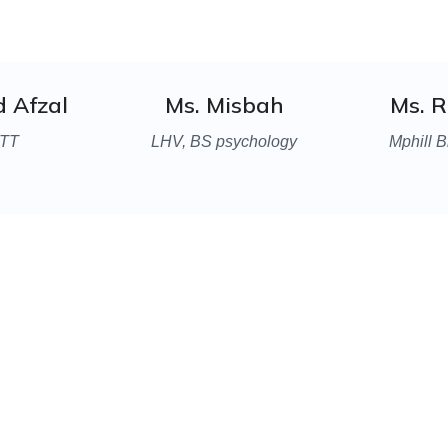
d Afzal
Ms. Misbah
Ms. 
TT
LHV, BS psychology
Mphill B