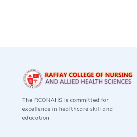
The RCONAHS is committed for
excellence in healthcare skill and
education