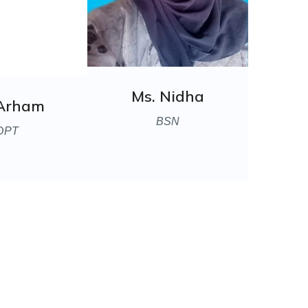
Ms. Nidha
 Arham
BSN
DPT