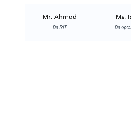
Mr. Ahmad
Ms. 
Bs RIT
Bs opto
We a