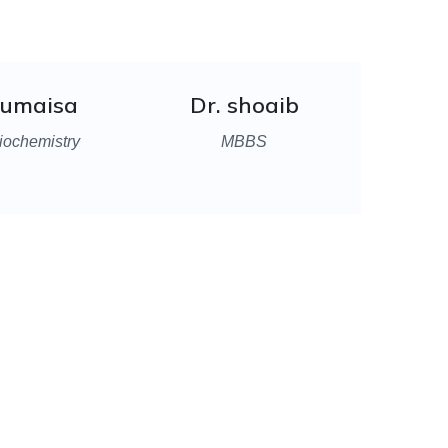
Rumaisa
Dr. shoaib
iochemistry
MBBS