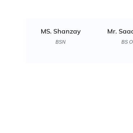
MS. Shanzay
Mr. Saa
BSN
BS O