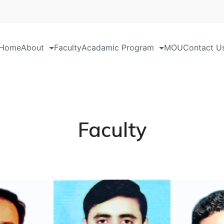
Home
About
Faculty
Acadamic Program
MOU
Contact U
Faculty