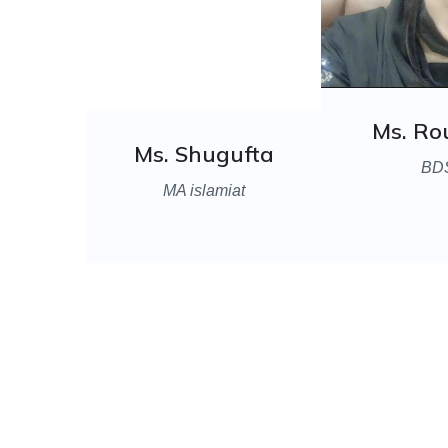
Ms. R
Ms. Shugufta
BD
MA islamiat