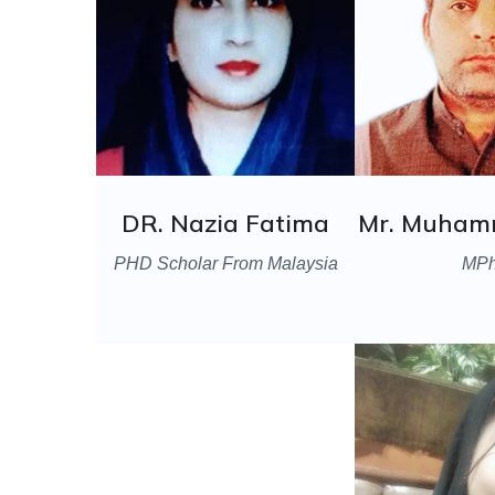
DR. Nazia Fatima
Mr. Muham
PHD Scholar From Malaysia
MPh