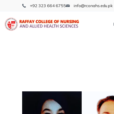
+92 323 664 6755
info@rconahs.edu.pk