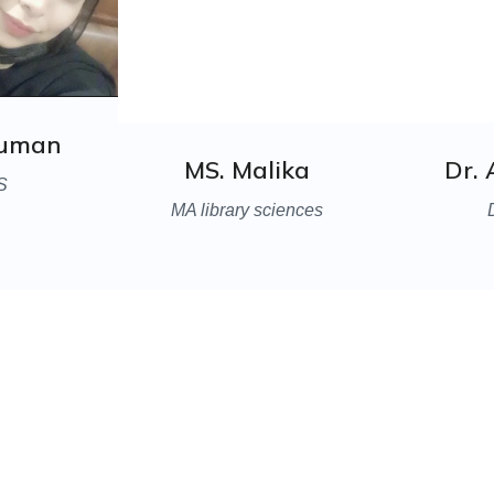
ouman
MS. Malika
Dr.
S
MA library sciences