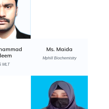
uhammad
Ms. Maida
leem
Mphill Biochemistry
S MLT