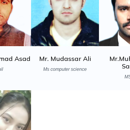
mad Asad
Mr. Mudassar Ali
Mr.M
Sa
il
Ms computer science
M