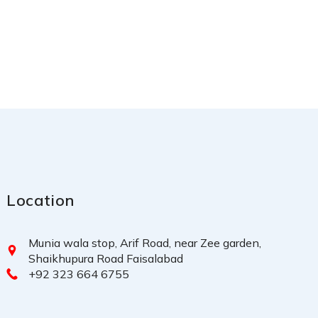
Location
Munia wala stop, Arif Road, near Zee garden,
Shaikhupura Road Faisalabad
+92 323 664 6755