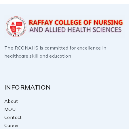
The RCONAHS is committed for excellence in
healthcare skill and education
INFORMATION
About
MOU
Contact
Career