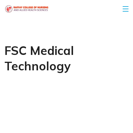
FSC Medical
Technology