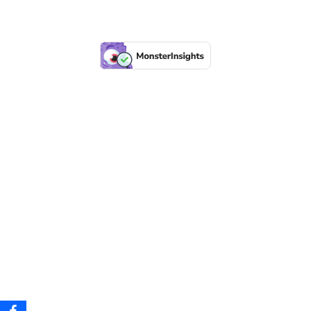
Before
After